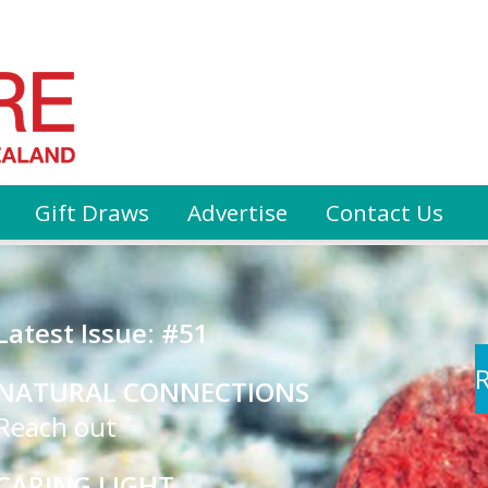
Gift Draws
Advertise
Contact Us
Latest Issue: #51
R
NATURAL CONNECTIONS
Reach out
CARING LIGHT