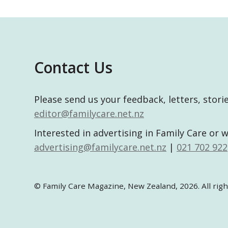
Contact Us
Please send us your feedback, letters, stori
editor@familycare.net.nz
Interested in advertising in Family Care or 
advertising@familycare.net.nz
|
021 702 922
© Family Care Magazine, New Zealand, 2026. All righ