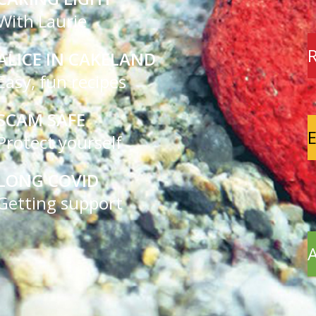
With Laurie
R
ALICE IN CAKELAND
Easy, fun recipes
SCAM SAFE
E
Protect yourself
LONG COVID
Getting support
A