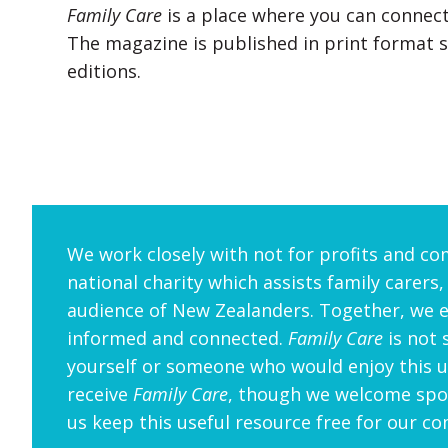
Family Care
is a place where you can connect
The magazine is published in print format se
editions.
We work closely with not for profits and co
national charity which assists family carers,
audience of New Zealanders. Together, we 
informed and connected.
Family Care
is not 
yourself or someone who would enjoy this us
receive
Family Care
, though we welcome spon
us keep this useful resource free for our c