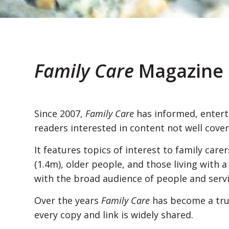
Family Care
Magazine
Since 2007,
Family Care
has informed, entert
readers interested in content not well cov
It features topics of interest to family car
(1.4m), older people, and those living with a
with the broad audience of people and serv
Over the years
Family Care
has become a tru
every copy and link is widely shared.