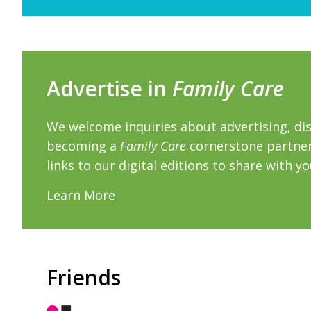
Advertise in
Family Care
We welcome inquiries about advertising, dis
becoming a
Family Care
cornerstone partner.
links to our digital editions to share with y
Learn More
Friends