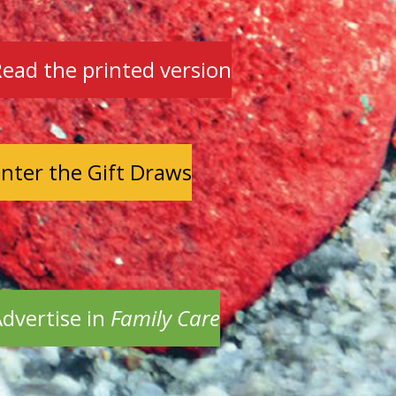
ead the printed version
nter the Gift Draws
dvertise in
Family Care