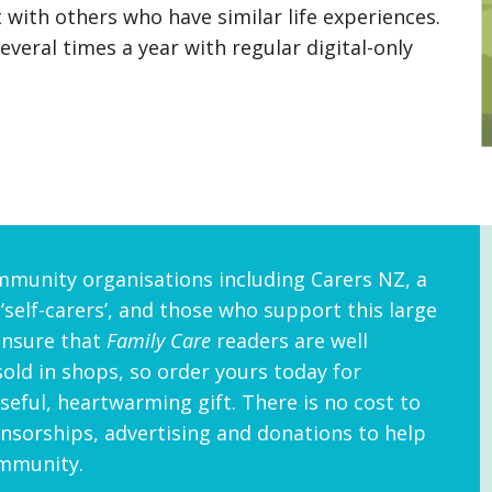
 with others who have similar life experiences.
veral times a year with regular digital-only
mmunity organisations including Carers NZ, a
 ‘self-carers’, and those who support this large
ensure that
Family Care
readers are well
sold in shops, so order yours today for
eful, heartwarming gift. There is no cost to
sorships, advertising and donations to help
ommunity.