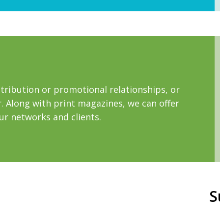
tribution or promotional relationships, or
 Along with print magazines, we can offer
our networks and clients.
S