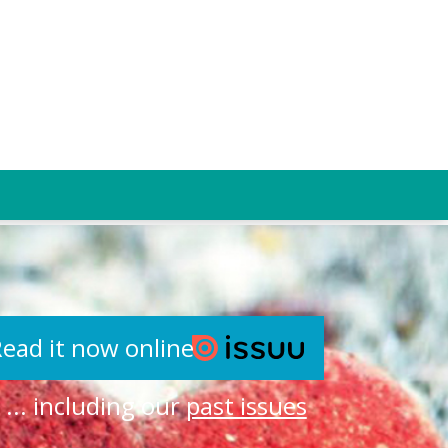
ead it now online
... including our
past issues