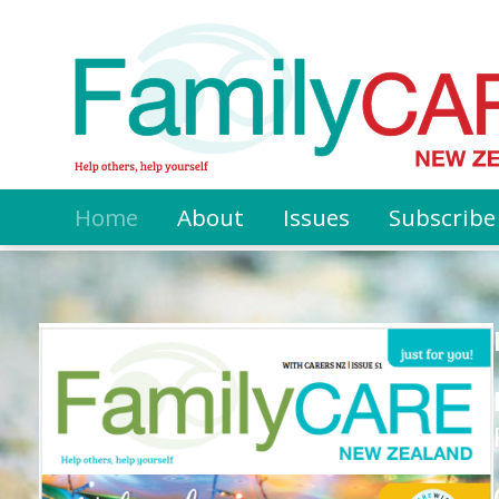
Home
About
Issues
Subscribe