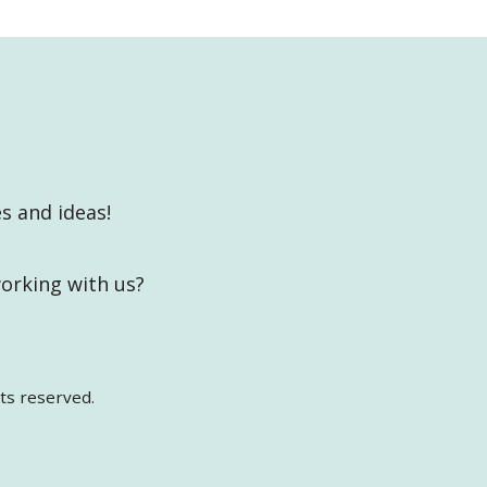
es and ideas!
working with us?
ts reserved.