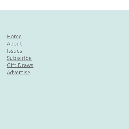
Home
About
Issues
Subscribe
Gift Draws
Advertise