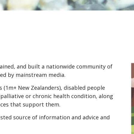
ained, and built a nationwide community of
ered by mainstream media.
ers (1m+ New Zealanders), disabled people
 palliative or chronic health condition, along
ices that support them.
sted source of information and advice and