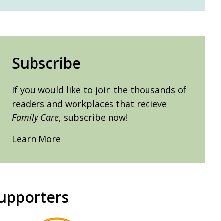
Subscribe
If you would like to join the thousands of
readers and workplaces that recieve
Family Care
, subscribe now!
Learn More
upporters